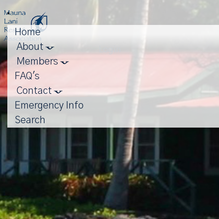
Toggle
navigation
Home
About
Login
Members
FAQ's
Contact
Emergency Info
Search