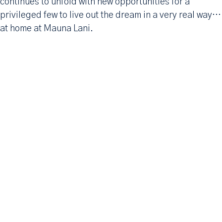
continues to unfold with new opportunities for a
privileged few to live out the dream in a very real way…
at home at Mauna Lani.