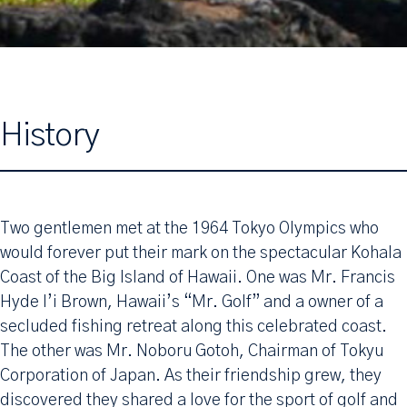
History
Two gentlemen met at the 1964 Tokyo Olympics who
would forever put their mark on the spectacular Kohala
Coast of the Big Island of Hawaii. One was Mr. Francis
Hyde I’i Brown, Hawaii’s “Mr. Golf” and a owner of a
secluded fishing retreat along this celebrated coast.
The other was Mr. Noboru Gotoh, Chairman of Tokyu
Corporation of Japan. As their friendship grew, they
discovered they shared a love for the sport of golf and