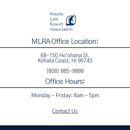
MLRA Office Location:
68-150 Ho'ohana St.
Kohala Coast, HI 96743
(808) 885-9888‬
Office Hours:
Monday - Friday: 8am - 5pm
Contact Us