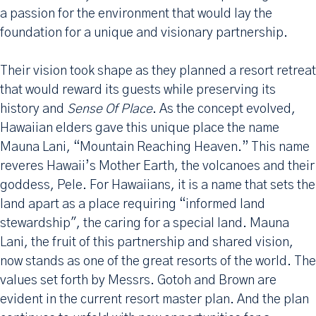
a passion for the environment that would lay the
foundation for a unique and visionary partnership.
Their vision took shape as they planned a resort retreat
that would reward its guests while preserving its
history and
Sense Of Place
. As the concept evolved,
Hawaiian elders gave this unique place the name
Mauna Lani, “Mountain Reaching Heaven.” This name
reveres Hawaii’s Mother Earth, the volcanoes and their
goddess, Pele. For Hawaiians, it is a name that sets the
land apart as a place requiring “informed land
stewardship", the caring for a special land. Mauna
Lani, the fruit of this partnership and shared vision,
now stands as one of the great resorts of the world. The
values set forth by Messrs. Gotoh and Brown are
evident in the current resort master plan. And the plan