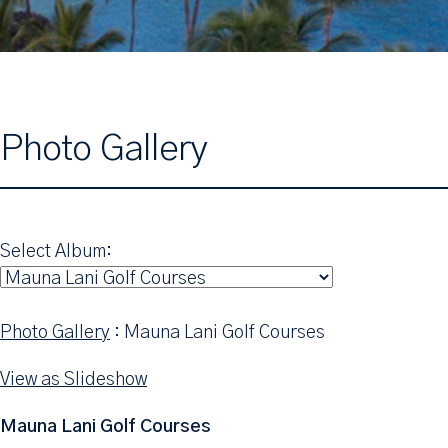
Photo Gallery
Select Album:
Photo Gallery
: Mauna Lani Golf Courses
View as Slideshow
Mauna Lani Golf Courses