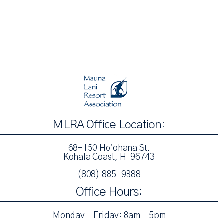
MLRA Office Location:
68-150 Ho'ohana St.
Kohala Coast, HI 96743
(808) 885-9888‬
Office Hours:
Monday - Friday: 8am - 5pm