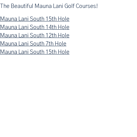
The Beautiful Mauna Lani Golf Courses!
Mauna Lani South 15th Hole
Mauna Lani South 14th Hole
Mauna Lani South 12th Hole
Mauna Lani South 7th Hole
Mauna Lani South 15th Hole