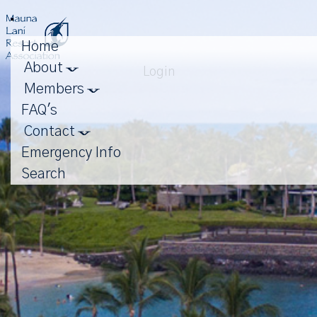
Toggle
navigation
Home
About
Login
Members
FAQ's
Contact
Emergency Info
Search