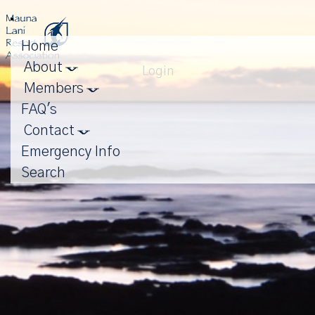
Toggle
navigation
Home
About
Login
Members
FAQ's
Contact
Emergency Info
Search