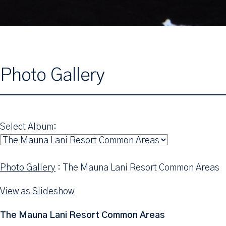
Photo Gallery
Select Album:
Photo Gallery
: The Mauna Lani Resort Common Areas
View as Slideshow
The Mauna Lani Resort Common Areas