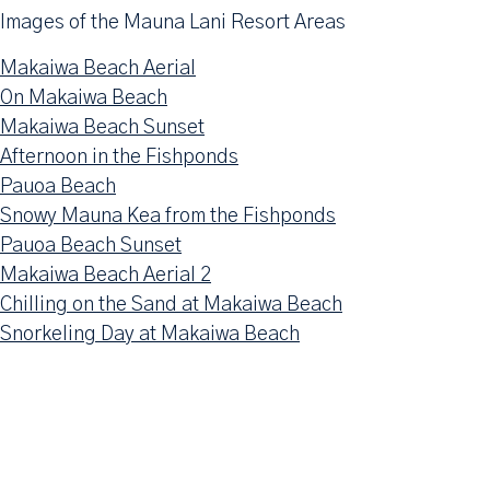
Images of the Mauna Lani Resort Areas
Makaiwa Beach Aerial
On Makaiwa Beach
Makaiwa Beach Sunset
Afternoon in the Fishponds
Pauoa Beach
Snowy Mauna Kea from the Fishponds
Pauoa Beach Sunset
Makaiwa Beach Aerial 2
Chilling on the Sand at Makaiwa Beach
Snorkeling Day at Makaiwa Beach