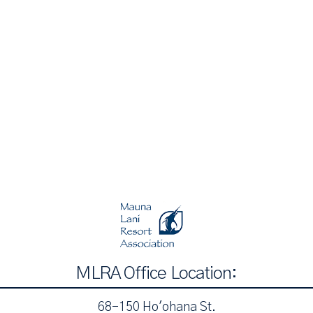
MLRA Office Location:
68-150 Ho'ohana St.