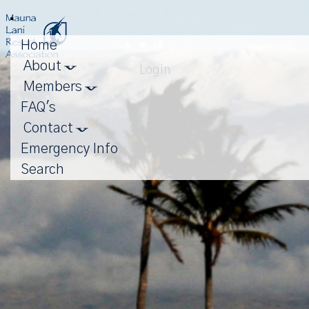
Toggle
navigation
Home
About
Login
Members
FAQ's
Contact
Emergency Info
Search