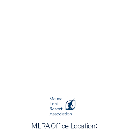
MLRA Office Location: