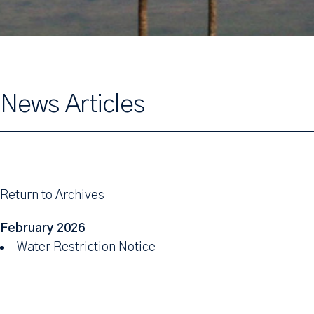
News Articles
Return to Archives
February 2026
Water Restriction Notice