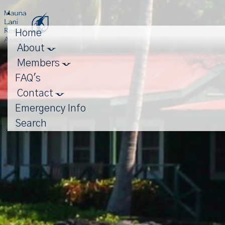
Toggle
navigation
Home
About
Login
Members
FAQ's
Contact
Emergency Info
Search