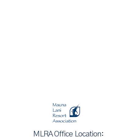
MLRA Office Location: