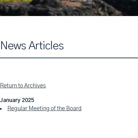
News Articles
Return to Archives
January 2025
Regular Meeting of the Board